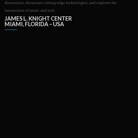
discussions, showcases cutting-edge technologies, and explores the
intersection of music and tech.
JAMES L. KNIGHT CENTER
MIAMI, FLORIDA – USA