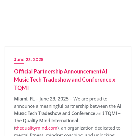
June 23, 2025
Official Partnership AnnouncementAI
Music Tech Tradeshow and Conference x
TQMI
Miami, FL – June 23, 2025
– We are proud to
announce a meaningful partnership between the
AI
Music Tech Tradeshow and Conference
and
TQMI –
The Quality Mind International
(
thequalitymind.com
), an organization dedicated to
mental fitness, mindset coaching, and unlocking