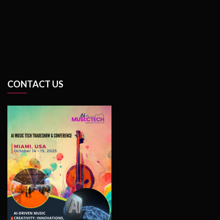
CONTACT US