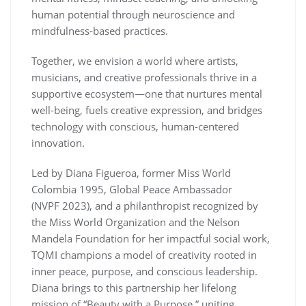
human potential through neuroscience and
mindfulness-based practices.
Together, we envision a world where artists,
musicians, and creative professionals thrive in a
supportive ecosystem—one that nurtures mental
well-being, fuels creative expression, and bridges
technology with conscious, human-centered
innovation.
Led by Diana Figueroa, former Miss World
Colombia 1995, Global Peace Ambassador
(NVPF 2023), and a philanthropist recognized by
the Miss World Organization and the Nelson
Mandela Foundation for her impactful social work,
TQMI champions a model of creativity rooted in
inner peace, purpose, and conscious leadership.
Diana brings to this partnership her lifelong
mission of “Beauty with a Purpose,” uniting