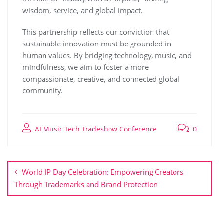
wisdom, service, and global impact.
This partnership reflects our conviction that
sustainable innovation must be grounded in
human values. By bridging technology, music, and
mindfulness, we aim to foster a more
compassionate, creative, and connected global
community.
AI Music Tech Tradeshow Conference
0
World IP Day Celebration: Empowering Creators
Through Trademarks and Brand Protection