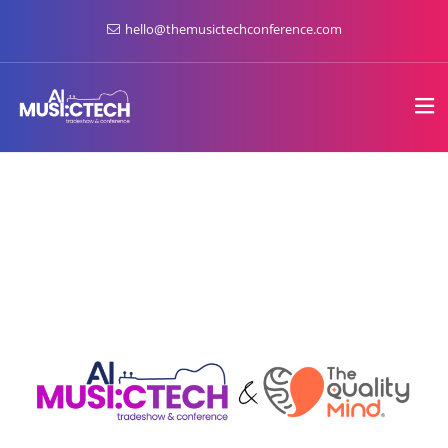
hello@themusictechconference.com