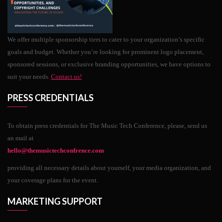
We offer multiple sponsorship tiers to cater to your organization’s specific
goals and budget. Whether you’re looking for prominent logo placement,
sponsored sessions, or exclusive branding opportunities, we have options to
suit your needs.
Contact us!
PRESS CREDENTIALS
To obtain press credentials for The Music Tech Conference, please, send us
an mail at
hello@themusictechconfrence.com
providing all necessary details about yourself, your media organization, and
your coverage plans for the event.
MARKETING SUPPORT