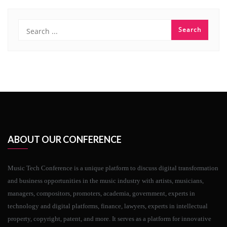
ABOUT OUR CONFERENCE
Music Tech Conference is a unique platform to discuss digital transformation
and business opportunities in the music industry with artists, musicians,
managers, compositors, promoters, academia, government, experts in
technology and digital platforms, finance, lawyers, experts in intellectual
property, copyright, patent, and more. It serves as a platform for innovative