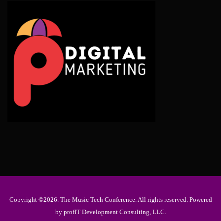
Copyright ©2026. The Music Tech Conference. All rights reserved. Powered
by profIT Development Consulting, LLC.