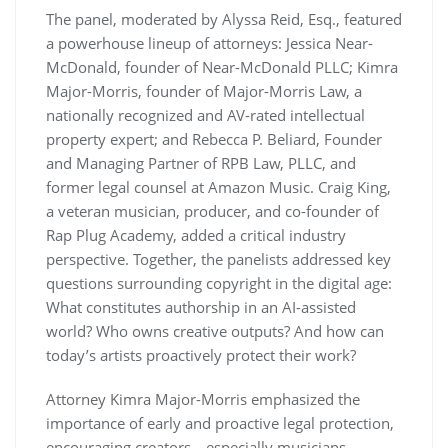
The panel, moderated by Alyssa Reid, Esq., featured
a powerhouse lineup of attorneys: Jessica Near-
McDonald, founder of Near-McDonald PLLC; Kimra
Major-Morris, founder of
Major-Morris Law,
a
nationally recognized and AV-rated intellectual
property expert; and Rebecca P. Beliard, Founder
and Managing Partner of RPB Law, PLLC, and
former legal counsel at Amazon Music. Craig King,
a veteran musician, producer, and co-founder of
Rap Plug Academy, added a critical industry
perspective. Together, the panelists addressed key
questions surrounding copyright in the digital age:
What constitutes authorship in an AI-assisted
world? Who owns creative outputs? And how can
today’s artists proactively protect their work?
Attorney Kimra Major-Morris emphasized the
importance of early and proactive legal protection,
encouraging creators—especially musicians