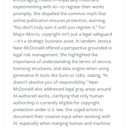
experimenting with AI—to register their works
promptly. She dispelled the common myth that
online publication ensures protection, warning,
“You don’t truly own it until you register it.” For
Major-Morris, copyright isn’t just a legal safeguard
—it’s a strategic business asset. In tandem, Jessica
Near-McDonald offered a perspective grounded in
legal risk management. She highlighted the
importance of understanding the terms of service,
licensing structures, and data origins when using
generative AI tools like Suno or Udio, stating, “AI
doesn’t absolve you of responsibility.” Near-
McDonald also addressed legal gray areas around
AI-authored works, clarifying that only human
authorship is currently eligible for copyright
protection under U.S. law. She urged artists to
document their creative input when working with
AI, especially when merging human and machine-