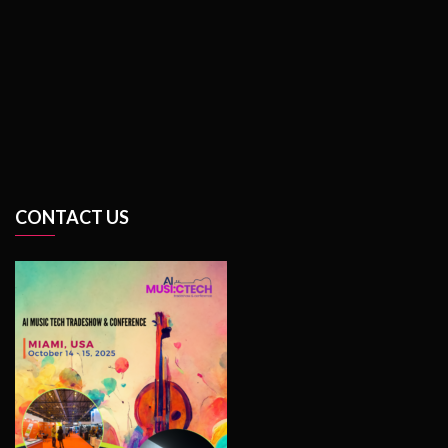
CONTACT US