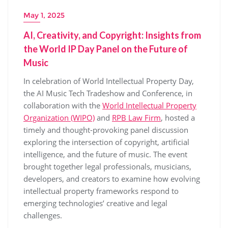
May 1, 2025
AI, Creativity, and Copyright: Insights from
the World IP Day Panel on the Future of
Music
In celebration of World Intellectual Property Day,
the AI Music Tech Tradeshow and Conference, in
collaboration with the
World Intellectual Property
Organization (WIPO)
and
RPB Law Firm
, hosted a
timely and thought-provoking panel discussion
exploring the intersection of copyright, artificial
intelligence, and the future of music. The event
brought together legal professionals, musicians,
developers, and creators to examine how evolving
intellectual property frameworks respond to
emerging technologies’ creative and legal
challenges.