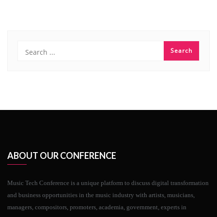
ABOUT OUR CONFERENCE
Music Tech Conference is a unique platform to discuss digital transformation
and business opportunities in the music industry with artists, musicians,
managers, compositors, promoters, academia, government, experts in