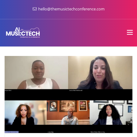
hello@themusictechconference.com