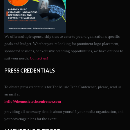
We offer multiple sponsorship tiers to cater to your organization’s specific
goals and budget. Whether you’re looking for prominent logo placement,
sponsored sessions, or exclusive branding opportunities, we have options to
suit your needs.
Contact us!
PRESS CREDENTIALS
To obtain press credentials for The Music Tech Conference, please, send us
an mail at
hello@themusictechconfrence.com
providing all necessary details about yourself, your media organization, and
your coverage plans for the event.