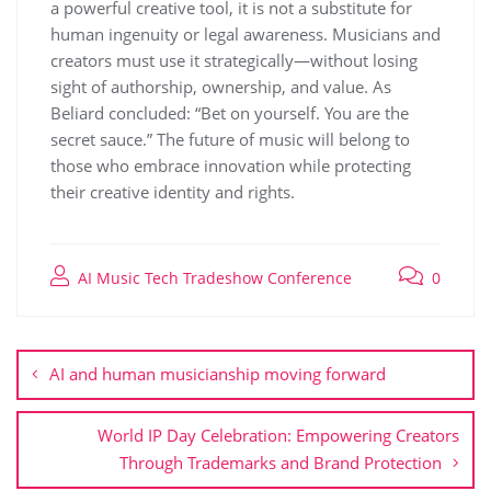
a powerful creative tool, it is not a substitute for
human ingenuity or legal awareness. Musicians and
creators must use it strategically—without losing
sight of authorship, ownership, and value. As
Beliard concluded: “Bet on yourself. You are the
secret sauce.” The future of music will belong to
those who embrace innovation while protecting
their creative identity and rights.
AI Music Tech Tradeshow Conference
0
AI and human musicianship moving forward
World IP Day Celebration: Empowering Creators
Through Trademarks and Brand Protection