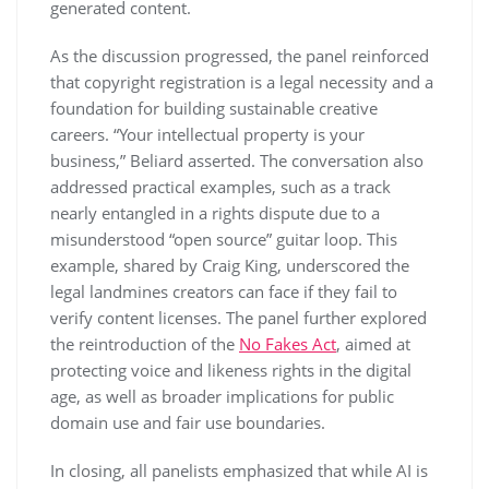
generated content.
As the discussion progressed, the panel reinforced
that copyright registration is a legal necessity and a
foundation for building sustainable creative
careers. “Your intellectual property is your
business,” Beliard asserted. The conversation also
addressed practical examples, such as a track
nearly entangled in a rights dispute due to a
misunderstood “open source” guitar loop. This
example, shared by Craig King, underscored the
legal landmines creators can face if they fail to
verify content licenses. The panel further explored
the reintroduction of the
No Fakes Act
, aimed at
protecting voice and likeness rights in the digital
age, as well as broader implications for public
domain use and fair use boundaries.
In closing, all panelists emphasized that while AI is