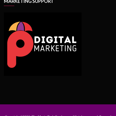
MARKETING SUPPORT