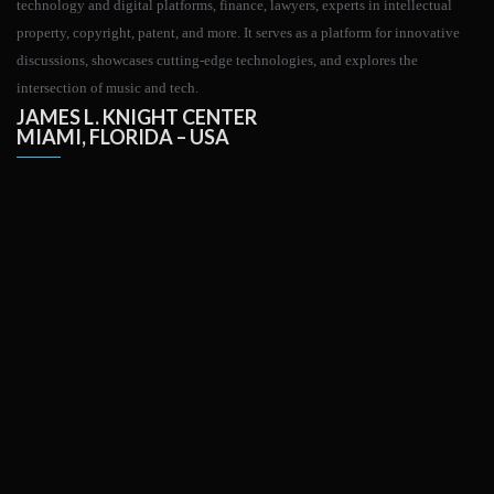
technology and digital platforms, finance, lawyers, experts in intellectual
property, copyright, patent, and more. It serves as a platform for innovative
discussions, showcases cutting-edge technologies, and explores the
intersection of music and tech.
JAMES L. KNIGHT CENTER
MIAMI, FLORIDA – USA