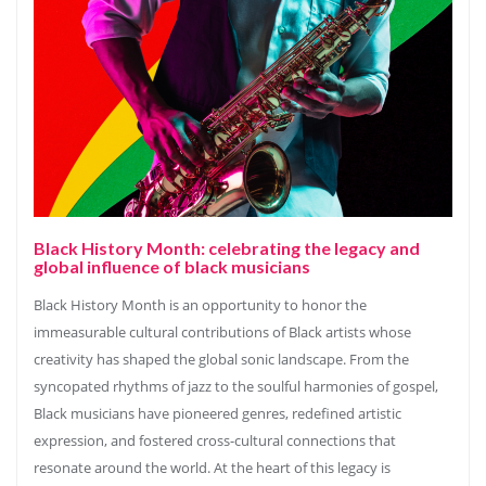
Black History Month: celebrating the legacy and
global influence of black musicians
Black History Month is an opportunity to honor the
immeasurable cultural contributions of Black artists whose
creativity has shaped the global sonic landscape. From the
syncopated rhythms of jazz to the soulful harmonies of gospel,
Black musicians have pioneered genres, redefined artistic
expression, and fostered cross-cultural connections that
resonate around the world. At the heart of this legacy is