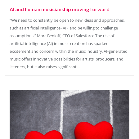
AI and human musicianship moving forward
“We need to constantly be open to new ideas and approaches,
such as artificial intelligence (AI), and be willing to challenge
assumptions.” Marc Benioff, CEO of Salesforce The rise of
artificial intelligence (AI) in music creation has sparked
excitement and concern within the music industry. AI-generated
music offers innovative possibilities for artists, producers, and
listeners, but it also raises significant…