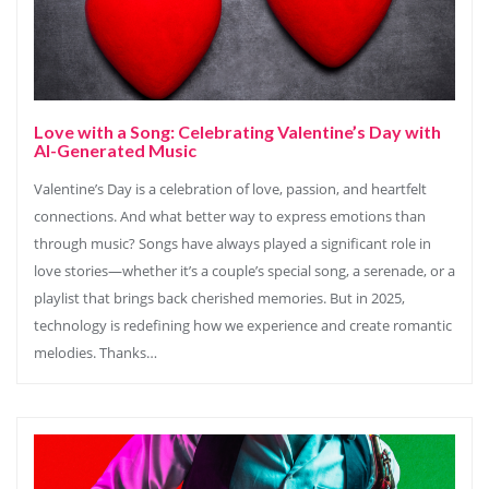
Love with a Song: Celebrating Valentine’s Day with
AI-Generated Music
Valentine’s Day is a celebration of love, passion, and heartfelt
connections. And what better way to express emotions than
through music? Songs have always played a significant role in
love stories—whether it’s a couple’s special song, a serenade, or a
playlist that brings back cherished memories. But in 2025,
technology is redefining how we experience and create romantic
melodies. Thanks…