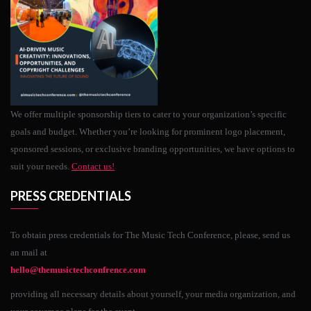
We offer multiple sponsorship tiers to cater to your organization’s specific
goals and budget. Whether you’re looking for prominent logo placement,
sponsored sessions, or exclusive branding opportunities, we have options to
suit your needs.
Contact us!
PRESS CREDENTIALS
To obtain press credentials for The Music Tech Conference, please, send us
an mail at
hello@themusictechconfrence.com
providing all necessary details about yourself, your media organization, and