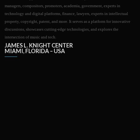
managers, compositors, promoters, academia, government, experts in
technology and digital platforms, finance, lawyers, experts in intellectual
property, copyright, patent, and more. It serves as a platform for innovative
discussions, showcases cutting-edge technologies, and explores the
intersection of music and tech.
JAMES L. KNIGHT CENTER
MIAMI, FLORIDA – USA