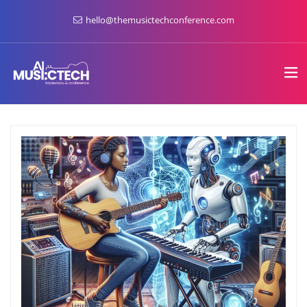
hello@themusictechconference.com