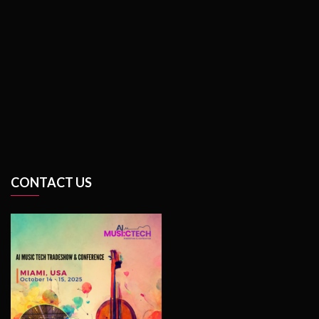
CONTACT US