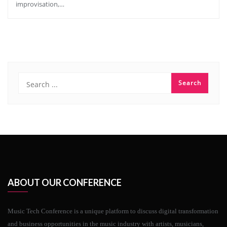
improvisation,…
ABOUT OUR CONFERENCE
Music Tech Conference is a unique platform to discuss digital transformation
and business opportunities in the music industry with artists, musicians,