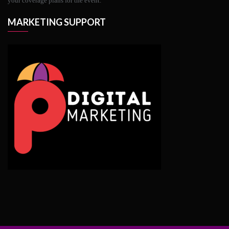
your coverage plans for the event.
MARKETING SUPPORT